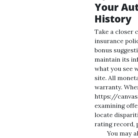
Your Au
History
Take a closer 
insurance poli
bonus suggesti
maintain its in
what you see w
site. All mone
warranty. Whe
https://canva
examining offer
locate disparit
rating record,
You may a