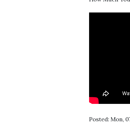
Posted: Mon, 0