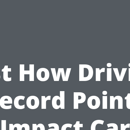
st How Driv
ecord Poin
Impact Ca