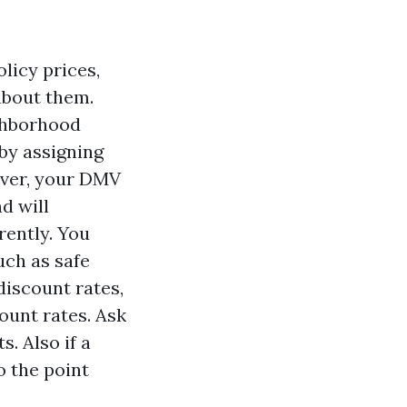
licy prices,
about them.
ighborhood
by assigning
ever, your DMV
d will
rently. You
uch as safe
discount rates,
ount rates. Ask
s. Also if a
o the point