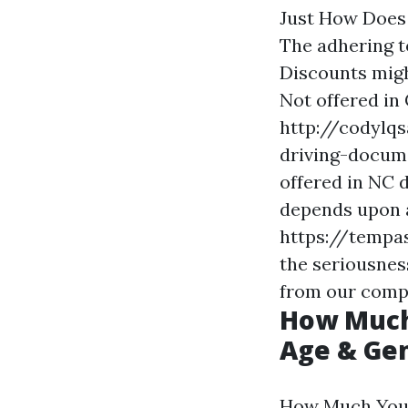
Just How Does
The adhering t
Discounts migh
Not offered in 
http://codylq
driving-docum
offered in NC 
depends upon a
https://temp
the seriousness
from our comp
How Much 
Age & Gen
How Much You'l