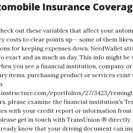
tomobile Insurance Covera
check out these variables that affect your autom
cy costs to clear points up-- some of them like
ons for keeping expenses down. NerdWallet str
fo exact and as much as day. This info might be
hen you see a financial institution, company or 
tary items, purchasing product or services exist
n
s.instructure.com/eportfolios/2773423/remi
s, please examine the financial institution's Te
ies with your credit report or information from
 please get in touch with TransUnion ® directly.
lready know that your driving document can im