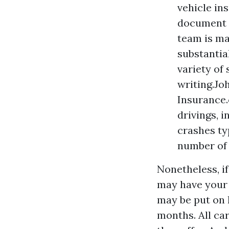
vehicle in
document 
team is ma
substantia
variety of
writing.Jo
Insurance.
drivings, i
crashes ty
number of 
Nonetheless, if
may have your 
may be put on h
months. All ca