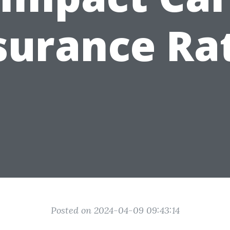
surance Ra
Posted on 2024-04-09 09:43:14