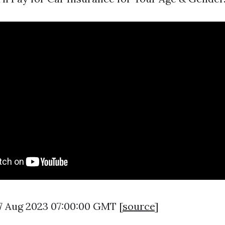
7 Aug 2023 07:00:00 GMT [
source
]