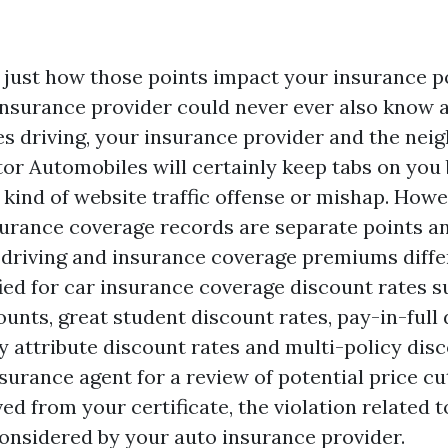
t just how those points impact your insurance po
nsurance provider could never ever also know 
es driving, your insurance provider and the ne
tor Automobiles will certainly keep tabs on you 
y kind of website traffic offense or mishap. How
surance coverage records are separate points an
 driving and insurance coverage premiums diffe
fied for car insurance coverage discount rates s
unts, great student discount rates, pay-in-full 
y attribute discount rates and multi-policy disc
surance agent for a review of potential price cut
ed from your certificate, the violation related t
 considered by your auto insurance provider.