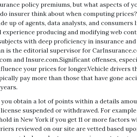
surance policy premiums, but what aspects of yo
do insurer think about when computing prices
de up of agents, data analysts, and consumers l
l experience producing and modifying web cont
 subjects with deep proficiency in insurance an
hn is the editorial supervisor for CarInsurance.
com and Insure.com.Significant offenses, espec
nfluence your prices for longer.Vehicle drivers t
pically pay more than those that have gone acci
years.
 you obtain a lot of points within a details amou
license suspended or withdrawed. For example 
old in New York if you get 11 or more factors wi
rriers reviewed on our site are vetted based upo