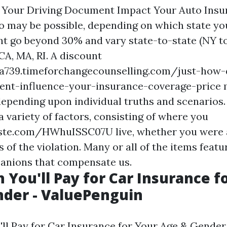
 Your Driving Document Impact Your Auto Insu
o may be possible, depending on which state you 
t go beyond 30% and vary state-to-state (NY t
CA, MA, RI. A discount
sa739.timeforchangecounselling.com/just-how
ent-influence-your-insurance-coverage-price
m
depending upon individual truths and scenarios. 
 variety of factors, consisting of where you
aste.com/HWhuISSC07U
live, whether you were
 of the violation. Many or all of the items feat
anions that compensate us.
You'll Pay for Car Insurance f
der - ValuePenguin
l Pay for Car Insurance for Your Age & Gender