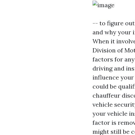
-- to figure ou
and why your i
When it involv
Division of Mo
factors for an
driving and in
influence your
could be quali
chauffeur disco
vehicle securit
your vehicle in
factor is remov
might still be