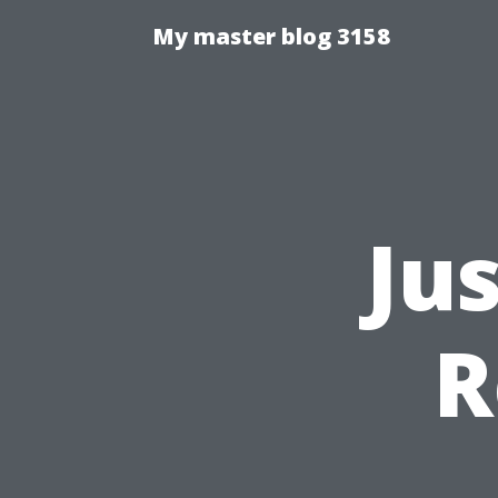
My master blog 3158
Ju
R