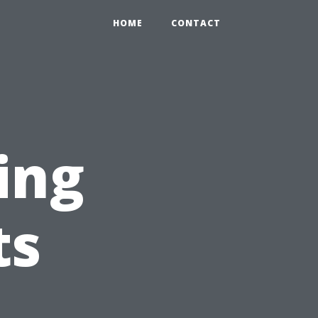
HOME
CONTACT
ing
ts
r