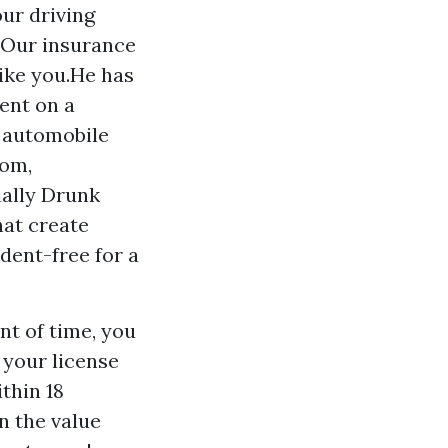
ur driving
?Our insurance
ike you.He has
ent on a
d automobile
com,
ially Drunk
hat create
dent-free for a
nt of time, you
your license
thin 18
n the value