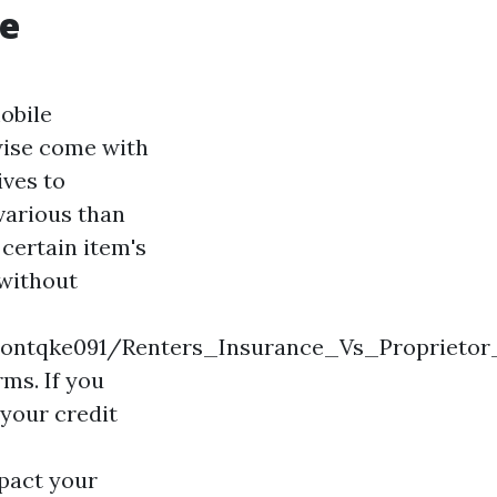
ge
obile
wise come with
ives to
 various than
certain item's
 without
ngtontqke091/Renters_Insurance_Vs_Propriet
rms. If you
 your credit
pact your