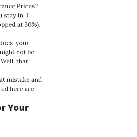
rance Prices?
stay in. 1
opped at 30%).
-does-your-
ight not be
Well, that
 at mistake and
ured here are
or Your
.