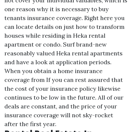
not cover your individual valuables, which is
one reason why it is necessary to buy
tenants insurance coverage. Right here you
can locate details on just how to transform
houses while residing in Heka rental
apartment or condo. Surf brand-new
reasonably valued Heka rental apartments
and have a look at application periods.
When you obtain a home insurance
coverage from If you can rest assured that
the cost of your insurance policy likewise
continues to be low in the future. All of our
deals are constant, and the price of your
insurance coverage will not sky-rocket
after the first year.