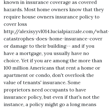
known in insurance coverage as covered
hazards. Most home owners know that they
require house owners insurance policy to
cover loss
http://alexisyyvl014.lucialpiazzale.com/what
catastrophes-does-home-insurance-cover
or damage to their building-- and if you
have a mortgage, you usually have no
choice. Yet if you are among the more than
100 million Americans that rent a home or
apartment or condo, don't overlook the
value of tenants' insurance. Some
proprietors need occupants to have
insurance policy, but even if that's not the
instance, a policy might go a long means