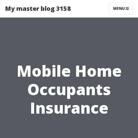
My master blog 3158
MENU
Mobile Home
Occupants
Insurance