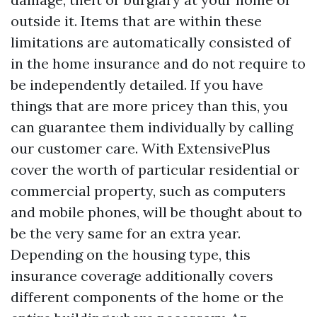
outside it. Items that are within these
limitations are automatically consisted of
in the home insurance and do not require to
be independently detailed. If you have
things that are more pricey than this, you
can guarantee them individually by calling
our customer care. With ExtensivePlus
cover the worth of particular residential or
commercial property, such as computers
and mobile phones, will be thought about to
be the very same for an extra year.
Depending on the housing type, this
insurance coverage additionally covers
different components of the home or the