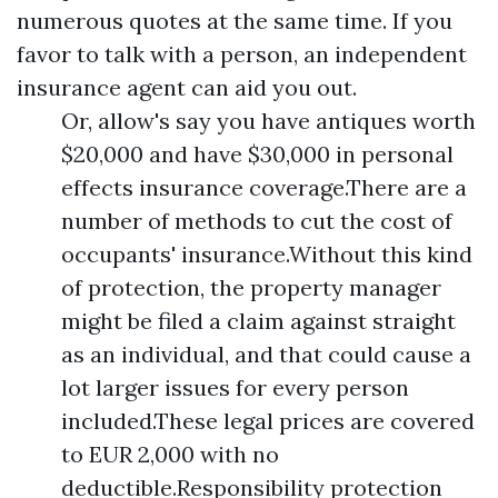
numerous quotes at the same time. If you
favor to talk with a person, an independent
insurance agent can aid you out.
Or, allow's say you have antiques worth
$20,000 and have $30,000 in personal
effects insurance coverage.There are a
number of methods to cut the cost of
occupants' insurance.Without this kind
of protection, the property manager
might be filed a claim against straight
as an individual, and that could cause a
lot larger issues for every person
included.These legal prices are covered
to EUR 2,000 with no
deductible.Responsibility protection