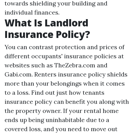
towards shielding your building and
individual finances.
What Is Landlord
Insurance Policy?
You can contrast protection and prices of
different occupants' insurance policies at
websites such as TheZebra.com and
Gabi.com. Renters insurance policy shields
more than your belongings when it comes
to a loss. Find out just how tenants
insurance policy can benefit you along with
the property owner. If your rental home
ends up being uninhabitable due to a
covered loss, and you need to move out