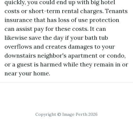
quickly, you could end up with big hotel
costs or short-term rental charges. Tenants
insurance that has loss of use protection
can assist pay for these costs. It can
likewise save the day if your bath tub
overflows and creates damages to your
downstairs neighbor's apartment or condo,
or a guest is harmed while they remain in or
near your home.
Copyright © Image Perth 2026