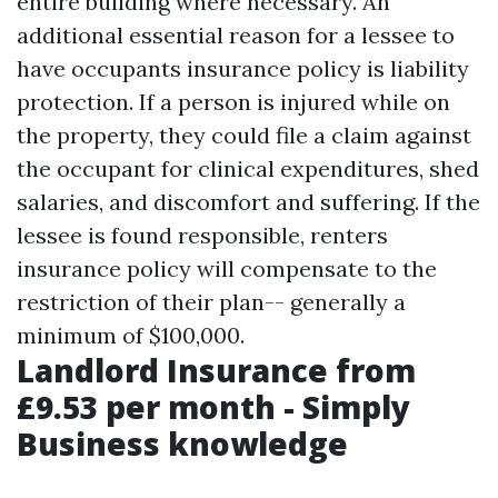
entire building where necessary. An
additional essential reason for a lessee to
have occupants insurance policy is liability
protection. If a person is injured while on
the property, they could file a claim against
the occupant for clinical expenditures, shed
salaries, and discomfort and suffering. If the
lessee is found responsible, renters
insurance policy will compensate to the
restriction of their plan-- generally a
minimum of $100,000.
Landlord Insurance from
£9.53 per month - Simply
Business knowledge