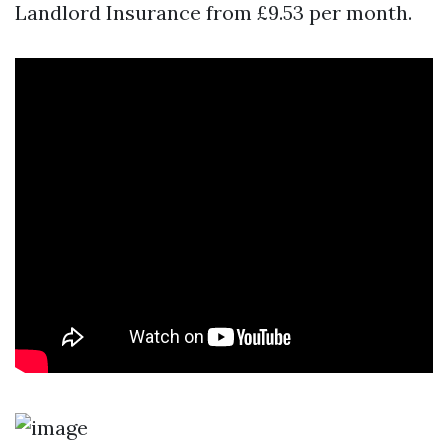
Landlord Insurance from £9.53 per month.