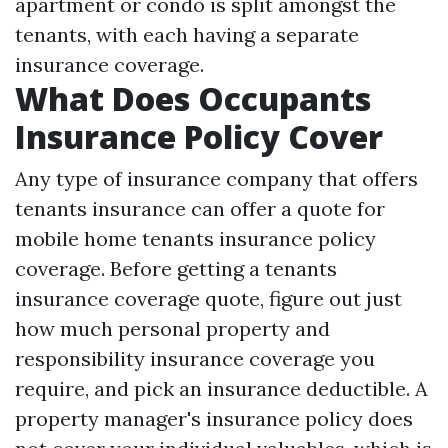
apartment or condo is split amongst the
tenants, with each having a separate
insurance coverage.
What Does Occupants
Insurance Policy Cover
Any type of insurance company that offers
tenants insurance can offer a quote for
mobile home tenants insurance policy
coverage. Before getting a tenants
insurance coverage quote, figure out just
how much personal property and
responsibility insurance coverage you
require, and pick an insurance deductible. A
property manager's insurance policy does