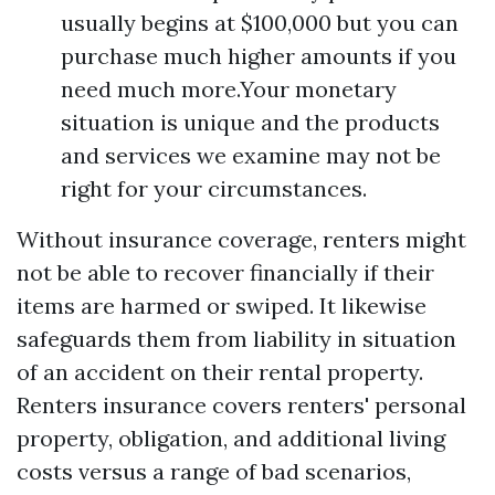
usually begins at $100,000 but you can
purchase much higher amounts if you
need much more.Your monetary
situation is unique and the products
and services we examine may not be
right for your circumstances.
Without insurance coverage, renters might
not be able to recover financially if their
items are harmed or swiped. It likewise
safeguards them from liability in situation
of an accident on their rental property.
Renters insurance covers renters' personal
property, obligation, and additional living
costs versus a range of bad scenarios,