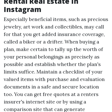
Rental Real Estate In
Instagram
Especially beneficial items, such as precious
jewelry, art work and collectibles, may call
for that you get added insurance coverage,
called a biker or a drifter. When buying a
plan, make certain to tally up the worth of
your personal belongings as precisely as
possible and establish whether the plan's
limits suffice. Maintain a checklist of your
valued items with purchase and evaluation
documents in a safe and secure location
too. You can get free quotes at a renters
insurer's internet site or by using a
comparison site that can generate