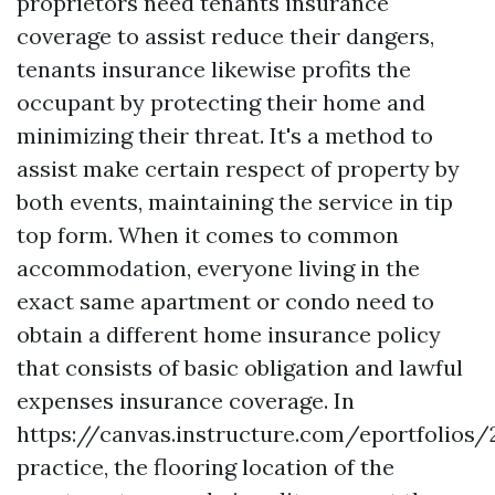
proprietors need tenants insurance
coverage to assist reduce their dangers,
tenants insurance likewise profits the
occupant by protecting their home and
minimizing their threat. It's a method to
assist make certain respect of property by
both events, maintaining the service in tip
top form. When it comes to common
accommodation, everyone living in the
exact same apartment or condo need to
obtain a different home insurance policy
that consists of basic obligation and lawful
expenses insurance coverage. In
https://canvas.instructure.com/eportfoli
practice, the flooring location of the