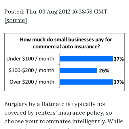
Posted: Thu, 09 Aug 2012 16:38:58 GMT
[
source
]
Burglary by a flatmate is typically not
covered by renters' insurance policy, so
choose your roommates intelligently. While