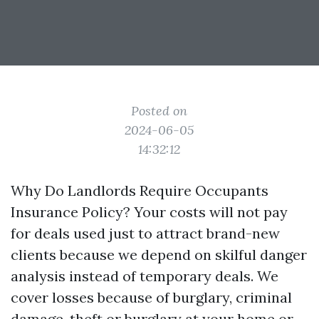
Posted on
2024-06-05
14:32:12
Why Do Landlords Require Occupants
Insurance Policy? Your costs will not pay
for deals used just to attract brand-new
clients because we depend on skilful danger
analysis instead of temporary deals. We
cover losses because of burglary, criminal
damage, theft or burglary at your home or